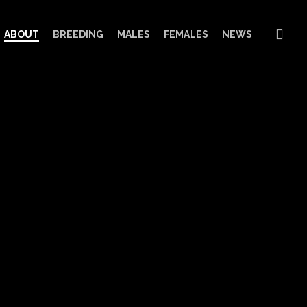
sea
ABOUT
BREEDING
MALES
FEMALES
NEWS