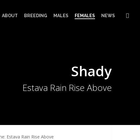
sea
ABOUT
BREEDING
MALES
FEMALES
NEWS
Shady
Estava Rain Rise Above
e: Estava Rain Rise Above