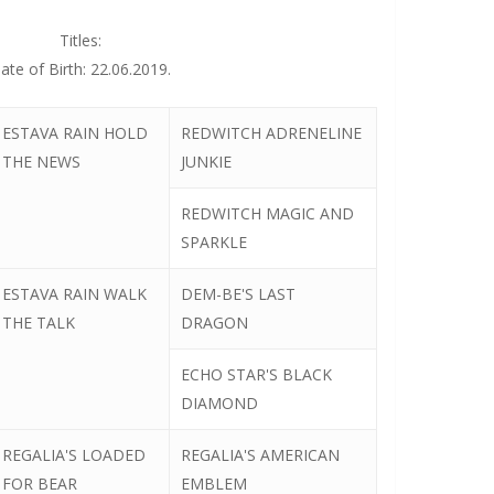
Titles:
ate of Birth: 22.06.2019.
ESTAVA RAIN HOLD
REDWITCH ADRENELINE
THE NEWS
JUNKIE
REDWITCH MAGIC AND
SPARKLE
ESTAVA RAIN WALK
DEM-BE'S LAST
THE TALK
DRAGON
ECHO STAR'S BLACK
DIAMOND
REGALIA'S LOADED
REGALIA'S AMERICAN
FOR BEAR
EMBLEM