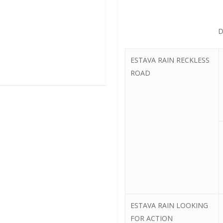
D
ESTAVA RAIN RECKLESS
ROAD
ESTAVA RAIN LOOKING
FOR ACTION