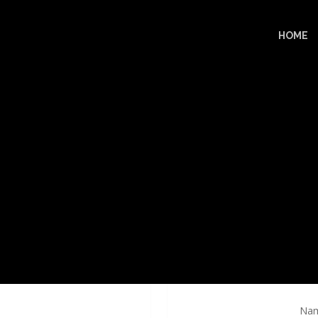
HOME
Nam